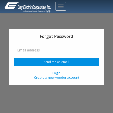
Forgot Password
Login
Create a new vendor account