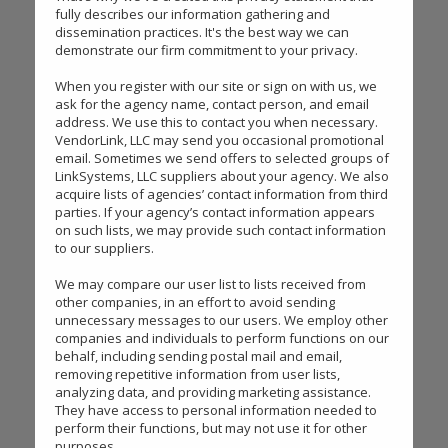
fully describes our information gathering and
dissemination practices. It's the best way we can
demonstrate our firm commitment to your privacy.
When you register with our site or sign on with us, we
ask for the agency name, contact person, and email
address. We use this to contact you when necessary.
VendorLink, LLC may send you occasional promotional
email. Sometimes we send offers to selected groups of
LinkSystems, LLC suppliers about your agency. We also
acquire lists of agencies’ contact information from third
parties. If your agency’s contact information appears
on such lists, we may provide such contact information
to our suppliers.
We may compare our user list to lists received from
other companies, in an effort to avoid sending
unnecessary messages to our users. We employ other
companies and individuals to perform functions on our
behalf, including sending postal mail and email,
removing repetitive information from user lists,
analyzing data, and providing marketing assistance.
They have access to personal information needed to
perform their functions, but may not use it for other
purposes.