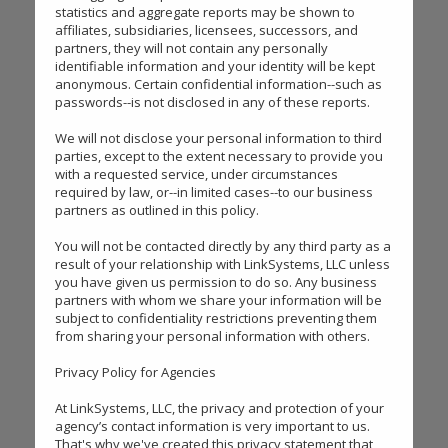
statistics and aggregate reports may be shown to
affiliates, subsidiaries, licensees, successors, and
partners, they will not contain any personally
identifiable information and your identity will be kept
anonymous. Certain confidential information--such as
passwords--is not disclosed in any of these reports.
We will not disclose your personal information to third
parties, except to the extent necessary to provide you
with a requested service, under circumstances
required by law, or--in limited cases--to our business
partners as outlined in this policy.
You will not be contacted directly by any third party as a
result of your relationship with LinkSystems, LLC unless
you have given us permission to do so. Any business
partners with whom we share your information will be
subject to confidentiality restrictions preventing them
from sharing your personal information with others.
Privacy Policy for Agencies
At LinkSystems, LLC, the privacy and protection of your
agency’s contact information is very important to us.
That's why we've created this privacy statement that