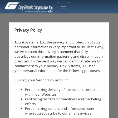
Privacy Policy
At LinkSystems, LLC, the privacy and protection of your
personal information is very important to us. That's why
we've created this privacy statement that fully
describes our information gathering and dissemination
practices. It's the best way we can demonstrate our firm
commitment to your privacy. LinkSystems, LLC uses
your personal information for the following purposes:
Building your VendorLink account
Personalizing delivery of the content contained
within our Websites
Facilitating restricted promotions and marketing
efforts
Personalizing content and information sent
when you subscribe to our email services