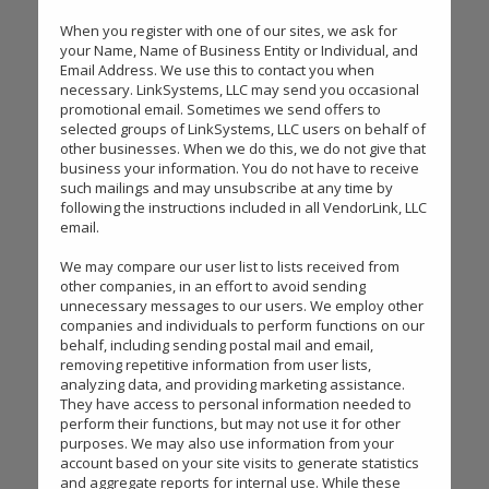
When you register with one of our sites, we ask for
your Name, Name of Business Entity or Individual, and
Email Address. We use this to contact you when
necessary. LinkSystems, LLC may send you occasional
promotional email. Sometimes we send offers to
selected groups of LinkSystems, LLC users on behalf of
other businesses. When we do this, we do not give that
business your information. You do not have to receive
such mailings and may unsubscribe at any time by
following the instructions included in all VendorLink, LLC
email.
We may compare our user list to lists received from
other companies, in an effort to avoid sending
unnecessary messages to our users. We employ other
companies and individuals to perform functions on our
behalf, including sending postal mail and email,
removing repetitive information from user lists,
analyzing data, and providing marketing assistance.
They have access to personal information needed to
perform their functions, but may not use it for other
purposes. We may also use information from your
account based on your site visits to generate statistics
and aggregate reports for internal use. While these