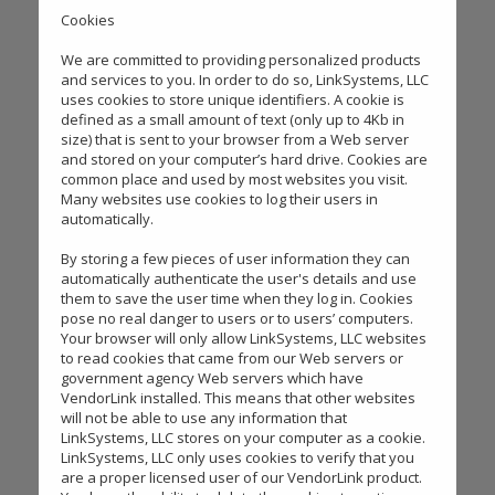
Cookies
We are committed to providing personalized products
and services to you. In order to do so, LinkSystems, LLC
uses cookies to store unique identifiers. A cookie is
defined as a small amount of text (only up to 4Kb in
size) that is sent to your browser from a Web server
and stored on your computer’s hard drive. Cookies are
common place and used by most websites you visit.
Many websites use cookies to log their users in
automatically.
By storing a few pieces of user information they can
automatically authenticate the user's details and use
them to save the user time when they log in. Cookies
pose no real danger to users or to users’ computers.
Your browser will only allow LinkSystems, LLC websites
to read cookies that came from our Web servers or
government agency Web servers which have
VendorLink installed. This means that other websites
will not be able to use any information that
LinkSystems, LLC stores on your computer as a cookie.
LinkSystems, LLC only uses cookies to verify that you
are a proper licensed user of our VendorLink product.