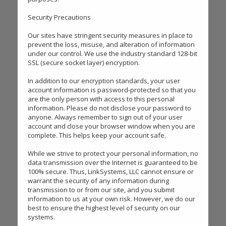
Security Precautions
Our sites have stringent security measures in place to
prevent the loss, misuse, and alteration of information
under our control. We use the industry standard 128-bit
SSL (secure socket layer) encryption.
In addition to our encryption standards, your user
account information is password-protected so that you
are the only person with access to this personal
information. Please do not disclose your password to
anyone. Always remember to sign out of your user
account and close your browser window when you are
complete. This helps keep your account safe.
While we strive to protect your personal information, no
data transmission over the Internet is guaranteed to be
100% secure. Thus, LinkSystems, LLC cannot ensure or
warrant the security of any information during
transmission to or from our site, and you submit
information to us at your own risk. However, we do our
best to ensure the highest level of security on our
systems.